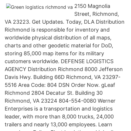
2150 Magnolia
Street, Richmond,
VA 23223. Get Updates. Today, DLA Distribution
Richmond is responsible for inventory and
worldwide physical distribution of all maps,
charts and other geodetic material for DoD,
storing 85,000 map items for its military
customers worldwide. DEFENSE LOGISTICS
AGENCY Distribution Richmond 8000 Jefferson
Davis Hwy. Building 66D Richmond, VA 23297-
5516 Area Code: 804 DSN Order Now. gLeaf
Richmond 2804 Decatur St. Building 30
Richmond, VA 23224 804-554-0080 Werner
Enterprises is a transportation and logistics
leader, with more than 8,000 trucks, 24,000
trailers and nearly 13,000 employees. Learn