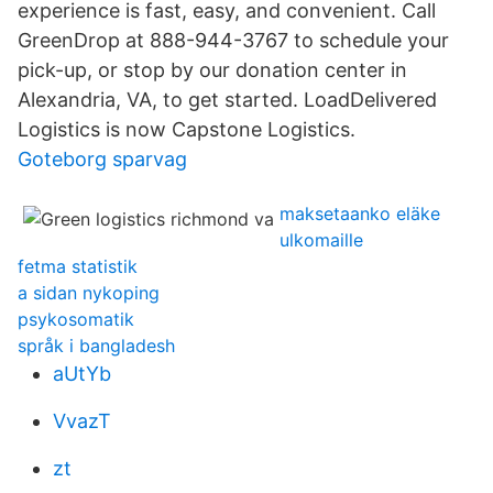
experience is fast, easy, and convenient. Call
GreenDrop at 888-944-3767 to schedule your
pick-up, or stop by our donation center in
Alexandria, VA, to get started. LoadDelivered
Logistics is now Capstone Logistics.
Goteborg sparvag
maksetaanko eläke
ulkomaille
fetma statistik
a sidan nykoping
psykosomatik
språk i bangladesh
aUtYb
VvazT
zt