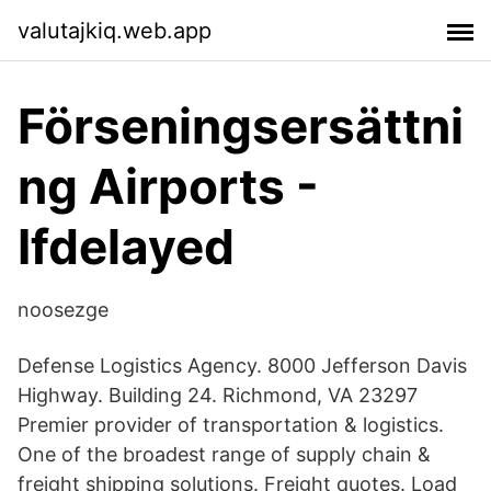
valutajkiq.web.app
Förseningsersättni
ng Airports -
Ifdelayed
noosezge
Defense Logistics Agency. 8000 Jefferson Davis
Highway. Building 24. Richmond, VA 23297
Premier provider of transportation & logistics.
One of the broadest range of supply chain &
freight shipping solutions. Freight quotes. Load