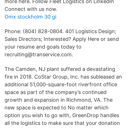
more here. Follow Fleet Logistics on LinkedIn
Connect with us now.
Omx stockholm 30 gi
Phone: (804) 828-0804. 401 Logistics Design;
Sales Directors; Interested? Apply Here or send
your resume and goals today to
recruiting@transervice.com.
The Camden, NJ plant suffered a devastating
fire in 2018. CoStar Group, Inc. has subleased an
additional 51,000-square-foot riverfront office
space as part of the company’s continued
growth and expansion in Richmond, VA. The
new space is expected to No matter which
option you wish to go with, GreenDrop handles
all the logistics to make sure that your donation