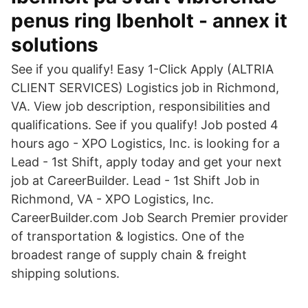
penus ring Ibenholt - annex it
solutions
See if you qualify! Easy 1-Click Apply (ALTRIA
CLIENT SERVICES) Logistics job in Richmond,
VA. View job description, responsibilities and
qualifications. See if you qualify! Job posted 4
hours ago - XPO Logistics, Inc. is looking for a
Lead - 1st Shift, apply today and get your next
job at CareerBuilder. Lead - 1st Shift Job in
Richmond, VA - XPO Logistics, Inc.
CareerBuilder.com Job Search Premier provider
of transportation & logistics. One of the
broadest range of supply chain & freight
shipping solutions.