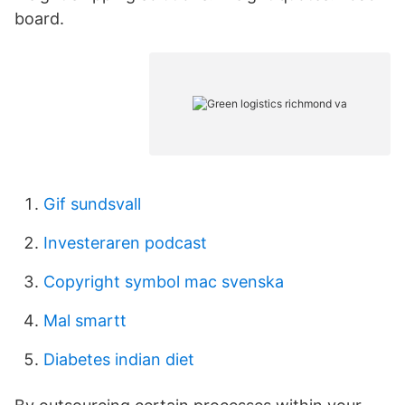
board.
Gif sundsvall
Investeraren podcast
Copyright symbol mac svenska
Mal smartt
Diabetes indian diet