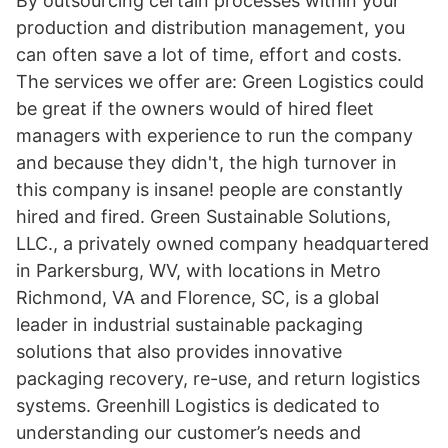
By outsourcing certain processes within your
production and distribution management, you
can often save a lot of time, effort and costs.
The services we offer are: Green Logistics could
be great if the owners would of hired fleet
managers with experience to run the company
and because they didn't, the high turnover in
this company is insane! people are constantly
hired and fired. Green Sustainable Solutions,
LLC., a privately owned company headquartered
in Parkersburg, WV, with locations in Metro
Richmond, VA and Florence, SC, is a global
leader in industrial sustainable packaging
solutions that also provides innovative
packaging recovery, re-use, and return logistics
systems. Greenhill Logistics is dedicated to
understanding our customer’s needs and