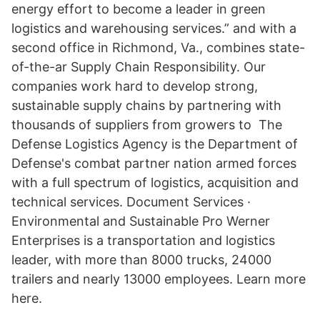
energy effort to become a leader in green
logistics and warehousing services.” and with a
second office in Richmond, Va., combines state-
of-the-ar Supply Chain Responsibility. Our
companies work hard to develop strong,
sustainable supply chains by partnering with
thousands of suppliers from growers to The
Defense Logistics Agency is the Department of
Defense's combat partner nation armed forces
with a full spectrum of logistics, acquisition and
technical services. Document Services ·
Environmental and Sustainable Pro Werner
Enterprises is a transportation and logistics
leader, with more than 8000 trucks, 24000
trailers and nearly 13000 employees. Learn more
here.