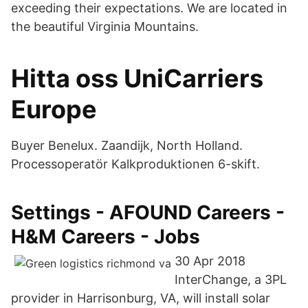
exceeding their expectations. We are located in
the beautiful Virginia Mountains.
Hitta oss UniCarriers
Europe
Buyer Benelux. Zaandijk, North Holland.
Processoperatör Kalkproduktionen 6-skift.
Settings - AFOUND Careers -
H&M Careers - Jobs
30 Apr 2018
InterChange, a 3PL
provider in Harrisonburg, VA, will install solar