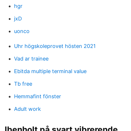
hgr
jxD
uonco
Uhr högskoleprovet hösten 2021
Vad ar trainee
Ebitda multiple terminal value
Tb free
Hemmafint fönster
Adult work
Ibenholt på svart vibrerende